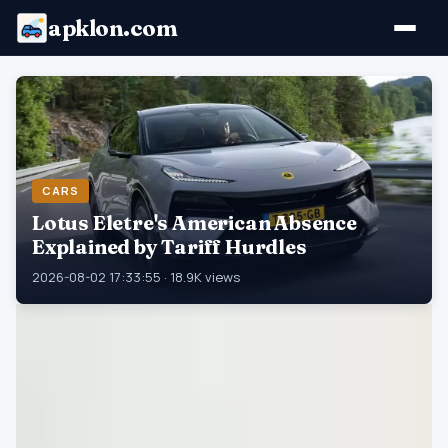
apklon.com
CARS
Lotus Eletre's American Absence
Explained by Tariff Hurdles
2026-08-02 17:33:55 · 18.9K views