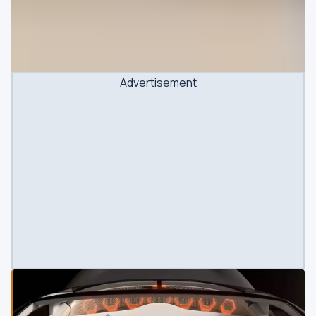
Advertisement