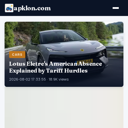
apklon.com
CARS
Lotus Eletre's American Absence
Explained by Tariff Hurdles
2026-08-02 17:33:55 · 18.9K views