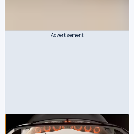
Advertisement